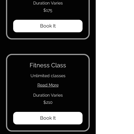
Duration Varies
175
$175
Canadian
dollars
Book It
Fitness Class
Unlimited classes
Read More
Duration Varies
210
$210
Canadian
dollars
Book It