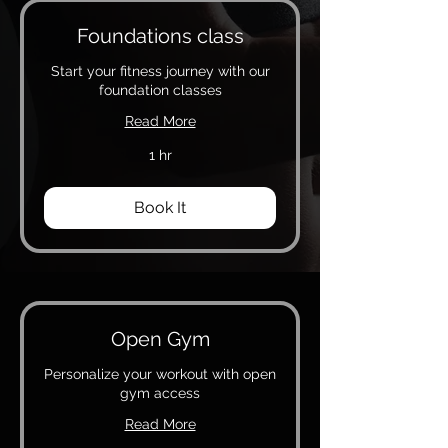
Foundations class
Start your fitness journey with our
foundation classes
Read More
1 hr
Book It
Open Gym
Personalize your workout with open
gym access
Read More