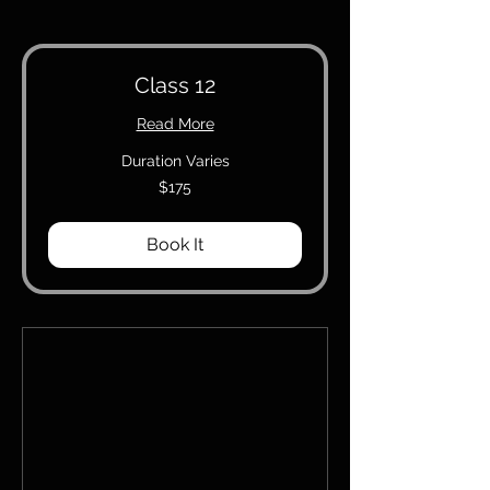
Class 12
Read More
Duration Varies
175
$175
Canadian
dollars
Book It