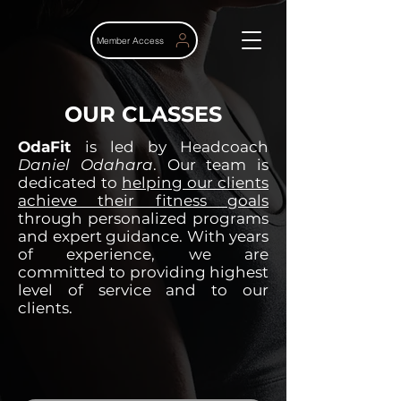
Member Access
OUR CLASSES
OdaFit
is led by Headcoach
Daniel Odahara
. Our team is
dedicated to
helping our clients
achieve their fitness goals
through personalized programs
and expert guidance. With years
of experience, we are
committed to providing highest
level of service and to our
clients.