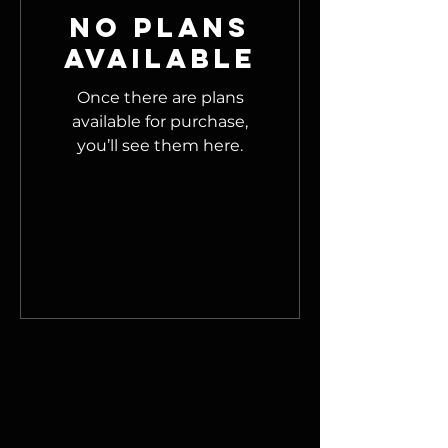
No plans
available
Once there are plans
available for purchase,
you’ll see them here.