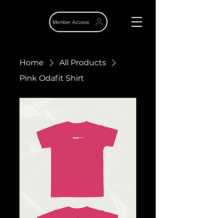
Member Access
Home
All Products
Pink Odafit Shirt