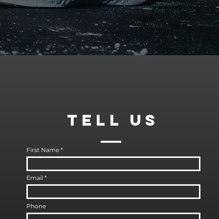
TELl
US
First Name
Email
Phone