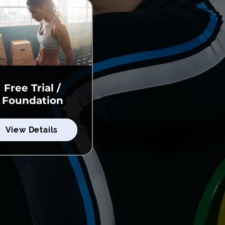
Free Trial /
Foundation
View Details
View Details