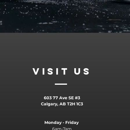
VISIT
US
603 77 Ave SE #3
Calgary, AB T2H 1C3
Monday - Friday
6am-7am