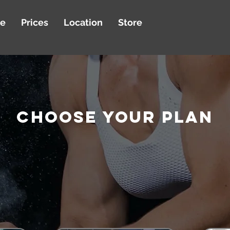
le
Prices
Location
Store
CHOOSE YOUR Plan