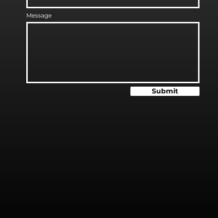
Message
Submit