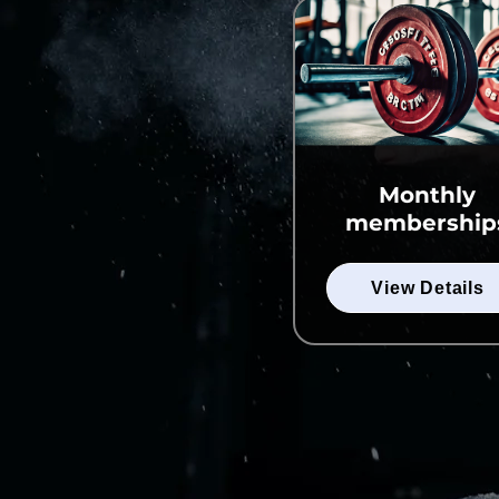
Monthly
membership
View Details
View Details