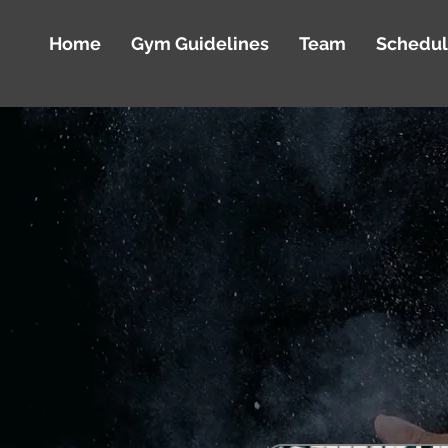
Home
Gym Guidelines
Team
Schedu