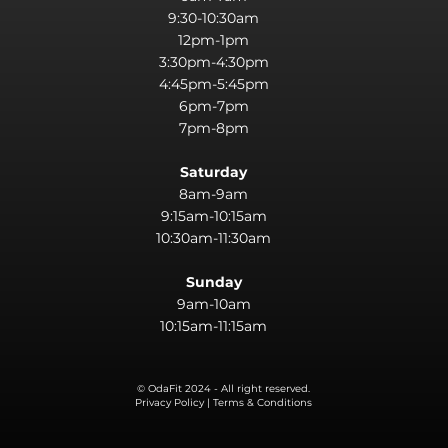
9:30-10:30am
12pm-1pm
3:30pm-4:30pm
4:45pm-5:45pm
6pm-7pm
7pm-8pm
Saturday
8am-9am
9:15am-10:15am
10:30am-11:30am
Sunday
9am-10am
10:15am-11:15am
© OdaFit 2024 - All right reserved.
Privacy Policy | Terms & Conditions