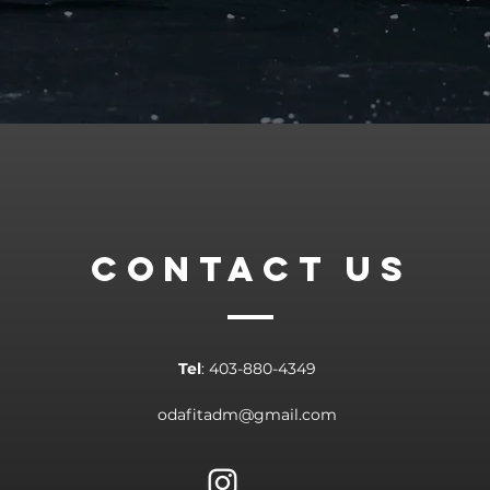
CONTACT
US
Tel
: 403-880-4349​
odafitadm@gmail.com