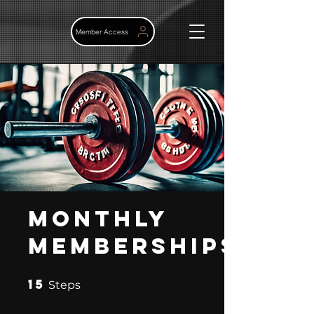
Member Access
Monthly
memberships
15
15 Steps
Steps