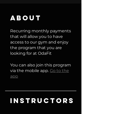
About
Recurring monthly payments
that will allow you to have
access to our gym and enjoy
the program that you are
looking for at OdaFit
You can also join this program
via the mobile app.
Go to the
app
Instructors