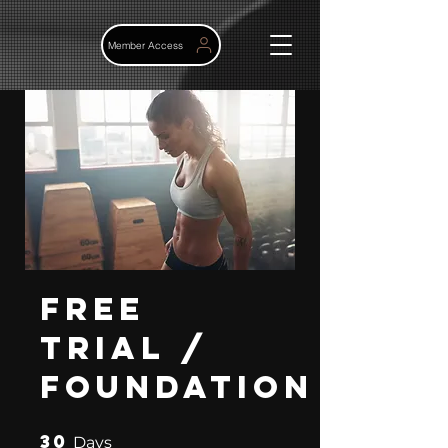
Member Access
Free
Trial /
Foundation
30
30 Days
Days