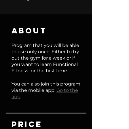
About
Program that you will be able
to use only once. Either to try
out the gym for a week or if
you want to learn Functional
Fitness for the first time.
You can also join this program
via the mobile app.
Go to the
app
Price